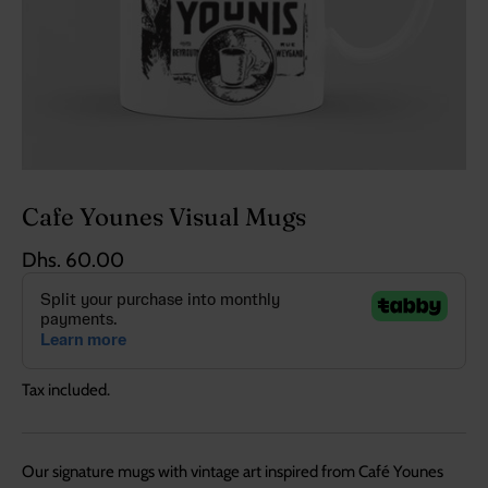
Cafe Younes Visual Mugs
Dhs. 60.00
Tax included.
Our signature mugs with vintage art inspired from Café Younes