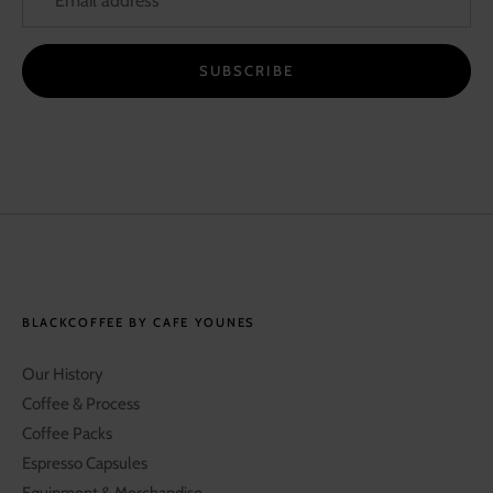
SUBSCRIBE
BLACKCOFFEE BY CAFE YOUNES
Our History
Coffee & Process
Coffee Packs
Espresso Capsules
Equipment & Merchandise