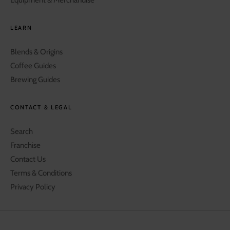
LEARN
Blends & Origins
Coffee Guides
Brewing Guides
CONTACT & LEGAL
Search
Franchise
Contact Us
Terms & Conditions
Privacy Policy