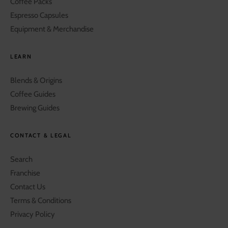
Coffee Packs
Espresso Capsules
Equipment & Merchandise
LEARN
Blends & Origins
Coffee Guides
Brewing Guides
CONTACT & LEGAL
Search
Franchise
Contact Us
Terms & Conditions
Privacy Policy