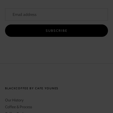
SUBSCRIBE
BLACKCOFFEE BY CAFE YOUNES
Our History
Coffee & Process