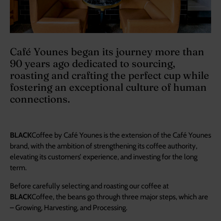
Café Younes began its journey more than
90 years ago dedicated to sourcing,
roasting and crafting the perfect cup while
fostering an exceptional culture of human
connections.
BLACK
Coffee by Café Younes is the extension of the Café Younes
brand, with the ambition of strengthening its coffee authority,
elevating its customers’ experience, and investing for the long
term.
Before carefully selecting and roasting our coffee at
BLACK
Coffee, the beans go through three major steps, which are
– Growing, Harvesting, and Processing.