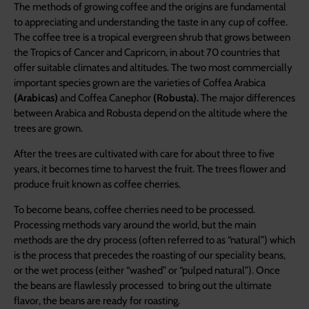
The methods of growing coffee and the origins are fundamental
to appreciating and understanding the taste in any cup of coffee.
The coffee tree is a tropical evergreen shrub that grows between
the Tropics of Cancer and Capricorn, in about 70 countries that
offer suitable climates and altitudes. The two most commercially
important species grown are the varieties of Coffea Arabica
(Arabicas)
and Coffea Canephor
(Robusta).
The major differences
between Arabica and Robusta depend on the altitude where the
trees are grown.
After the trees are cultivated with care for about three to five
years, it becomes time to harvest the fruit. The trees flower and
produce fruit known as coffee cherries.
To become beans, coffee cherries need to be processed.
Processing methods vary around the world, but the main
methods are the dry process (often referred to as “natural”) which
is the process that precedes the roasting of our speciality beans,
or the wet process (either “washed” or “pulped natural”). Once
the beans are flawlessly processed to bring out the ultimate
flavor, the beans are ready for roasting.