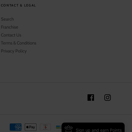
CONTACT & LEGAL
Search
Franchise
Contact Us
Terms & Conditions
Privacy Policy
Sign up and earn Points