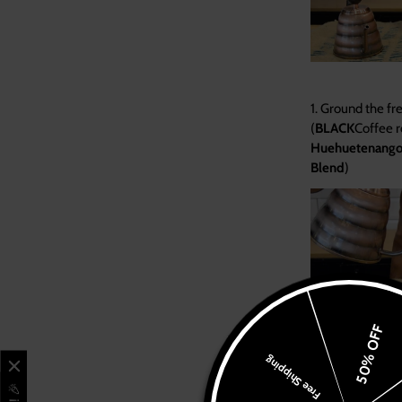
1.
Ground the fr
(
BLACK
Coffee
Huehuetenang
Blend
)
Learn
Shop
Branches & Menus
50% OFF
Franchise
Free Shipping
3. Pour water slo