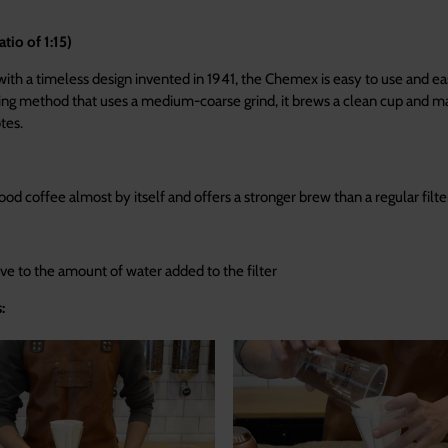
io of 1:15)
with a timeless design invented in 1941, the Chemex is easy to use and ea
ing method that uses a medium-coarse grind, it brews a clean cup and m
tes.
od coffee almost by itself and offers a stronger brew than a regular filte
itive to the amount of water added to the filter
: