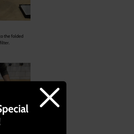
to the folded
ilter.
Special
!
t of water