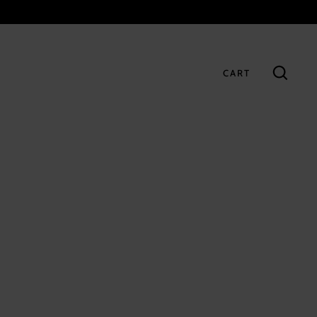
CART
GO