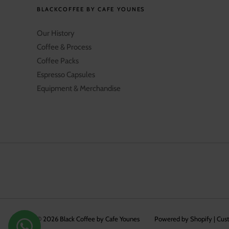
BLACKCOFFEE BY CAFE YOUNES
Our History
Coffee & Process
Coffee Packs
Espresso Capsules
Equipment & Merchandise
© 2026
Black Coffee by Cafe Younes
Powered by Shopify
|
Cus