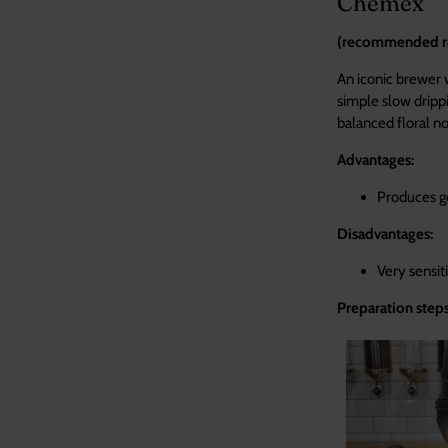
Chemex
(recommended rat
An iconic brewer 
simple slow dripp
balanced floral no
Advantages:
Produces go
Disadvantages:
Very sens
Preparation steps