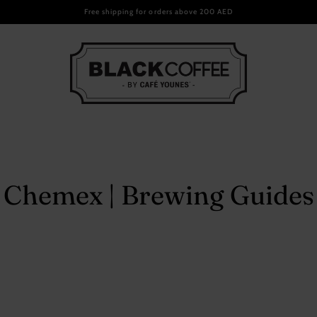
Email
Free shipping for orders above 200 AED
ee Packs
ndise
Chemex | Brewing Guides