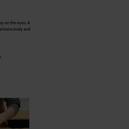
sy on the eyes. A
aintains body and
r.