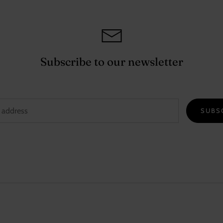
Subscribe to our newsletter
SUBS