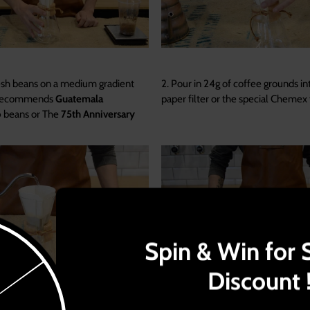
esh beans on a medium gradient
2. Pour in 24g of coffee grounds in
 recommends
Guatemala
paper filter or the special Chemex f
o
beans or The
75th Anniversary
Spin & Win for 
Discount 
wly and distribute it well to allow
4. Carefully watch over the amoun