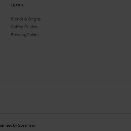
LEARN
Blends & Origins
Coffee Guides
Brewing Guides
tomized by Spearhead