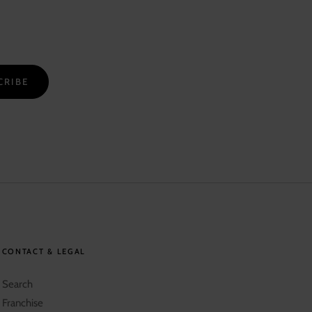
CRIBE
CONTACT & LEGAL
Search
Franchise