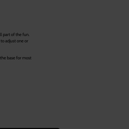
 part of the fun.
to adjust one or
 the base for most
se.