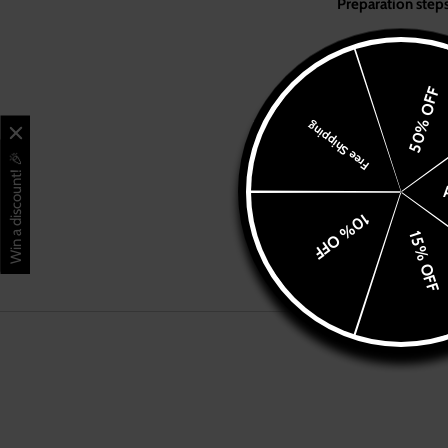
Pre
Shop
Ground the 
Branches & Menus
our
BLACK
Pour 7g (for
50% OFF
Place the po
Franchise
Free Shipping
Tamp the gr
Set the port
Win a discount! 🎉
Contact Us
10% OFF
See other method
Visit CafeYounes.com
15% OFF
Blog
Account