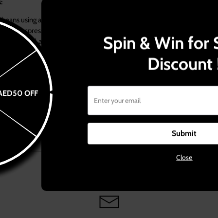
paration steps:
beans using a special calibrated espresso grinder on a medium fine grind. 
Coffee espresso blend that has been crafted and roasted just to fit espre
Spin & Win for 
 single shot) and 14g (for double shot) into the porta filter.
rta filter on a flat surface to allow equal distribution of the grounds.
Discount 
ounds using a heavy tamper, gently with your body weight without forc
a filters in their specific gaskets and let the espresso pour into the specif
AED50 OFF
s.
Submit
Close