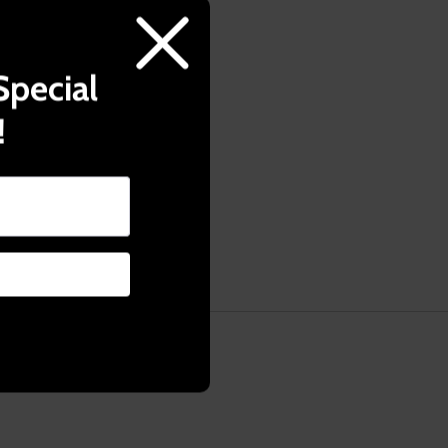
Try it with
sso brewing.
Special
!
ed pressure.
ic cup.