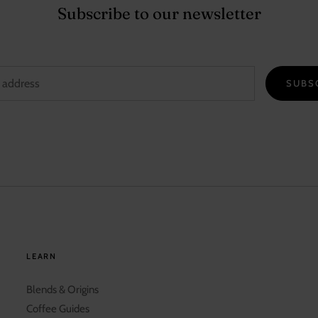
Subscribe to our newsletter
SUBS
LEARN
Blends & Origins
Coffee Guides