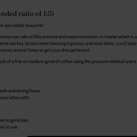
ed ratio of 1:5)
 specialists’ favourite!
esso may take a little practice and experimentation to master which is all
time are key factors when brewing espresso, and most likely, you’ll have 
ments several times to get your shot perfected.
sult of a fine or medium grind of coffee using the pressure method and is
ista drinks.
oth and strong flavor.
pare lattes with.
ve to grind size.
n be messy to u