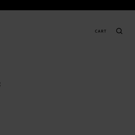
CART
GO
s