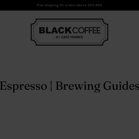
Email
Free shipping for orders above 200 AED
ee Packs
ndise
Espresso | Brewing Guide