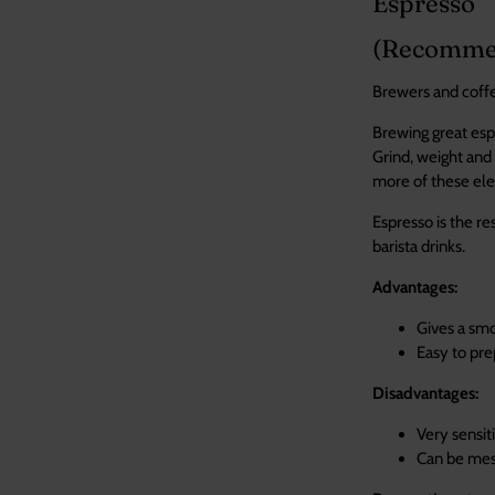
Espresso
(Recommend
Brewers and coffee
Brewing great espr
Grind, weight and 
more of these ele
Espresso is the re
bar
Advantages:
Gives a smo
Easy to pre
Disadvantages:
Very sensiti
Learn
Ca