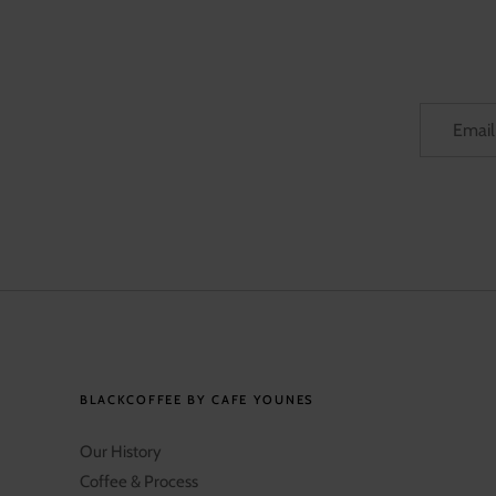
BLACKCOFFEE BY CAFE YOUNES
Our History
Coffee & Process