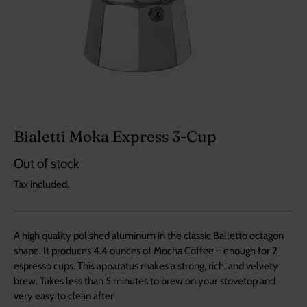
Bialetti Moka Express 3-Cup
Out of stock
Tax included.
A high quality polished aluminum in the classic Balletto octagon
shape. It produces 4.4 ounces of Mocha Coffee – enough for 2
espresso cups. This apparatus makes a strong, rich, and velvety
brew. Takes less than 5 minutes to brew on your stovetop and
very easy to clean after