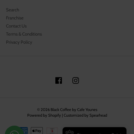
Search
Franchise
Contact Us
Terms & Conditions
Privacy Policy
© 2026
Black Coffee by Cafe Younes
Powered by Shopify
|
Customized by Spearhead