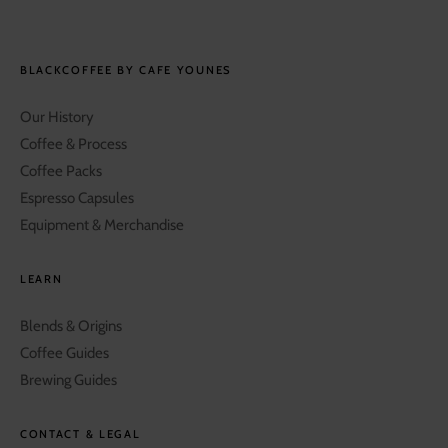
BLACKCOFFEE BY CAFE YOUNES
Our History
Coffee & Process
Coffee Packs
Espresso Capsules
Equipment & Merchandise
LEARN
Blends & Origins
Coffee Guides
Brewing Guides
CONTACT & LEGAL