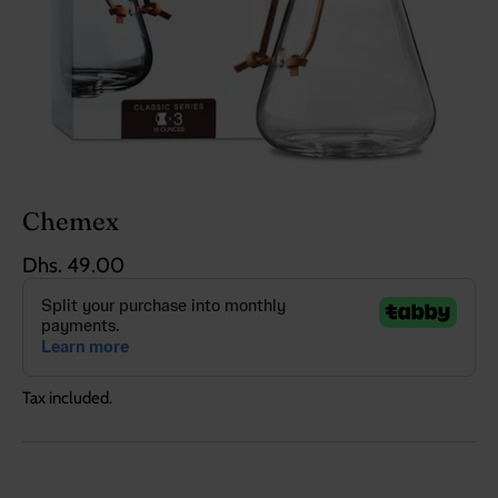
Chemex
Dhs. 49.00
Tax included.