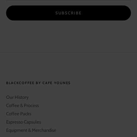
SUBSCRIBE
BLACKCOFFEE BY CAFE YOUNES
Our History
Coffee & Process
Coffee Packs
Espresso Capsules
Equipment & Merchandise