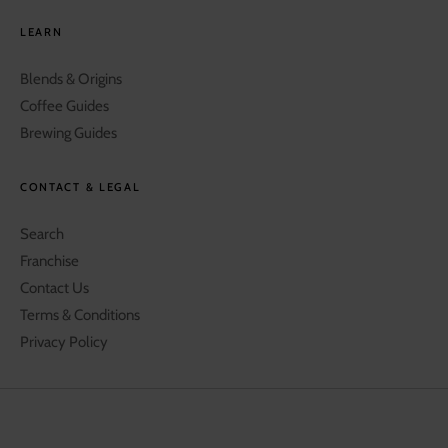
LEARN
Blends & Origins
Coffee Guides
Brewing Guides
CONTACT & LEGAL
Search
Franchise
Contact Us
Terms & Conditions
Privacy Policy